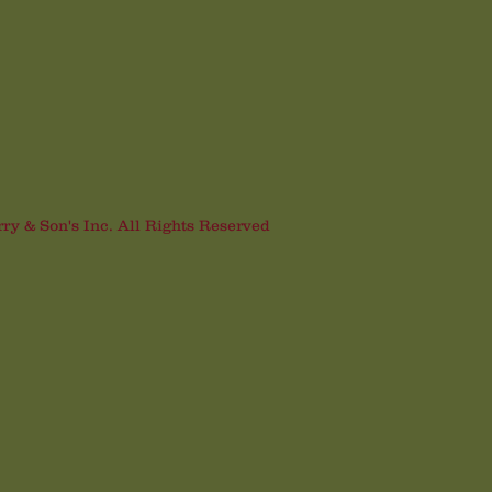
rry & Son's Inc. All Rights Reserved