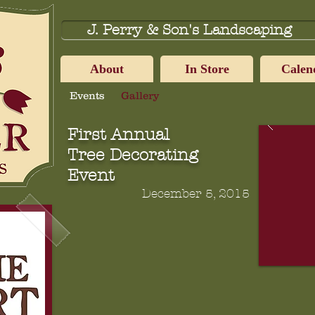
J. Perry & Son's Landscaping
About
In Store
Calen
Events
Gallery
First Annual
Tree Decorating
Event
December 5, 2015