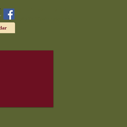
(215) 641-1494
1323 Ft. Washington Ave
dar