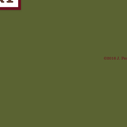
©2016 J. Pe