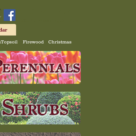
(215) 641-1494
1323 Ft. Washington Ave
dar
Topsoil
Firewood
Christmas