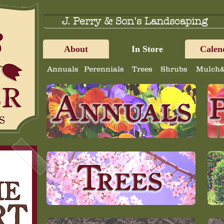
J. Perry & Son's Landscaping
About
In Store
Calen
Annuals
Perennials
Trees
Shrubs
Mulch&