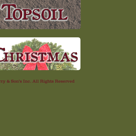
rry & Son's Inc. All Rights Reserved