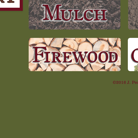
©2016 J. Pe