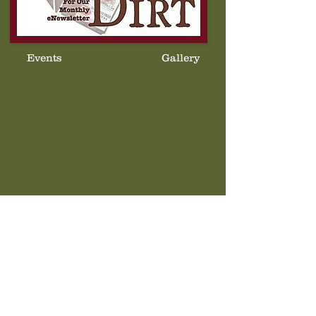
Events
Gallery