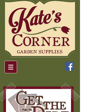
(215) 641-1494
1323 Ft. Washington Ave